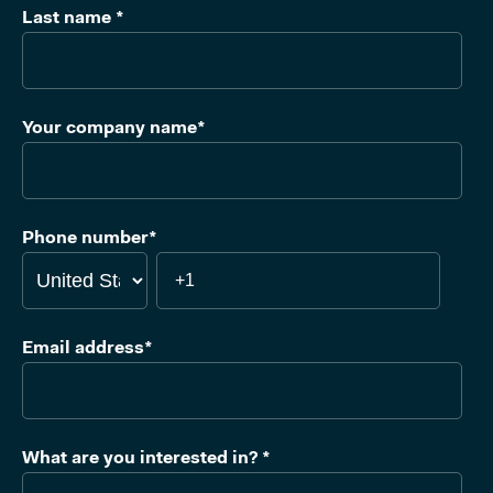
Last name
*
Your company name
*
Phone number
*
Email address
*
What are you interested in?
*