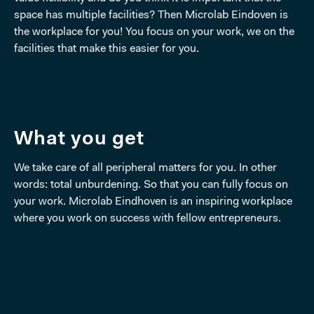
space has multiple facilities? Then Microlab Eindoven is
the workplace for you! You focus on your work, we on the
facilities that make this easier for you.
What you get
We take care of all peripheral matters for you. In other
words: total unburdening. So that you can fully focus on
your work. Microlab Eindhoven is an inspiring workplace
where you work on success with fellow entrepreneurs.