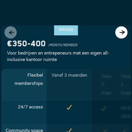
OFFICES
€350-400
/month/member
Voor bedrijven en entrepeneurs met een eigen all-
inclusive kantoor ruimte
Flexibel
Vanaf 3 maanden
Vanaf
Vana
memberships
3
1
maanden
maa
24/7 access
08:0
18:0
Community space