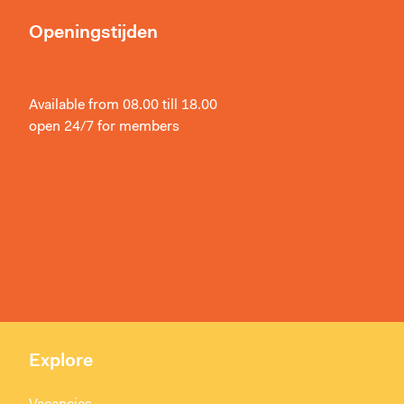
Openingstijden
Available from 08.00 till 18.00
open 24/7 for members
Explore