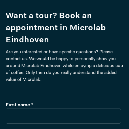
Want a tour? Book an
appointment in Microlab
Eindhoven
Are you interested or have specific questions? Please
contact us. We would be happy to personally show you
around Microlab Eindhoven while enjoying a delicious cup
of coffee. Only then do you really understand the added
value of Microlab.
First name
*