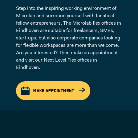
Step into the inspiring working environment of
Microlab and surround yourself with fanatical
fellow entrepreneurs. The Microlab flex offices in
Eindhoven are suitable for freelancers, SMEs,
start-ups, but also corporate companies looking
for flexible workspaces are more than welcome.
Are you interested? Then make an appointment
and visit our Next Level Flex offices in
Eindhoven.
MAKE APPOINTMENT