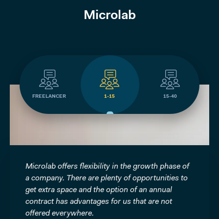
Microlab
FREELANCER
1-15
15-40
e
Microlab offers flexibility in the growth phase of
We as 
a company. There are plenty of opportunities to
been ab
ble.
get extra space and the option of an annual
because
ave
contract has advantages for us that are not
This m
members
offered everywhere.
in the 