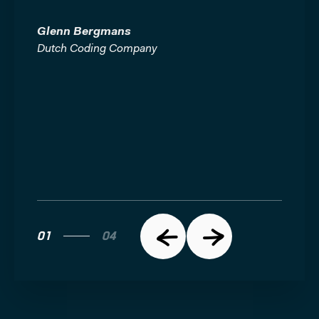
e
iful.
Glenn Bergmans
Glenn
Dutch Coding Company
Dutch 
01
04