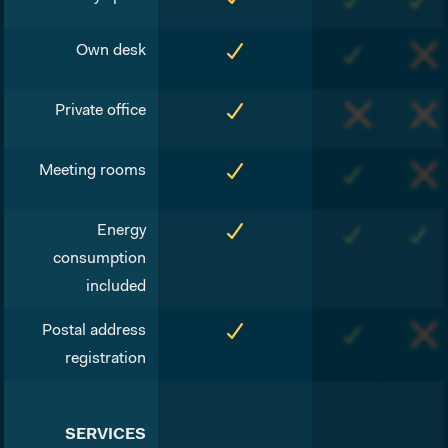
Own desk
Private office
Meeting rooms
Energy
consumption
included
Postal address
registration
SERVICES