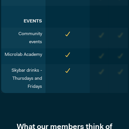
EVENTS
Community
events
Microlab Academy
Skybar drinks -
Thursdays and
Fridays
What our members think of