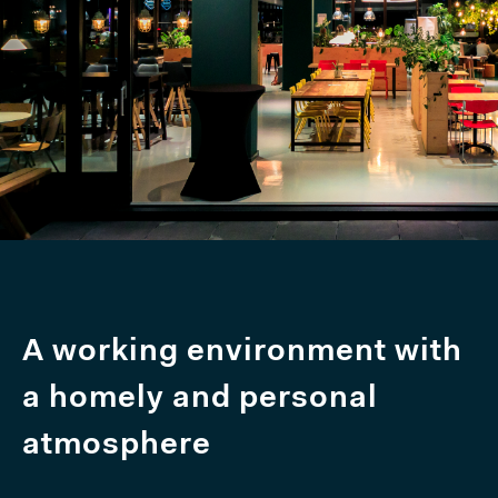
A working environment with
a homely and personal
atmosphere