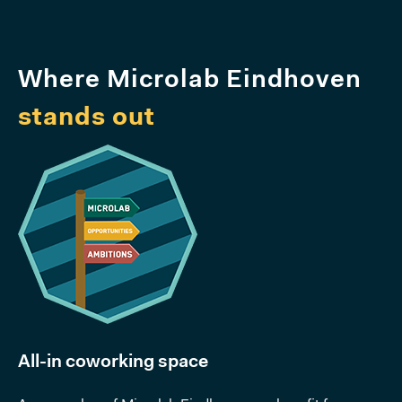
Where Microlab Eindhoven
stands out
All-in coworking space