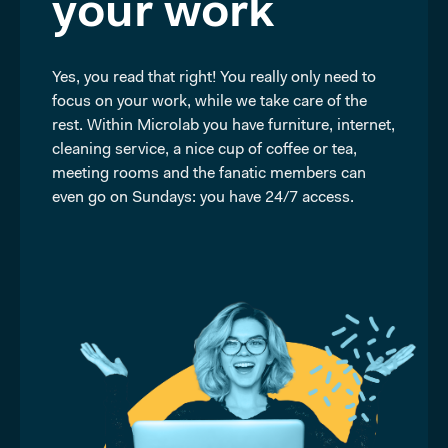
your work
Yes, you read that right! You really only need to
focus on your work, while we take care of the
rest. Within Microlab you have furniture, internet,
cleaning service, a nice cup of coffee or tea,
meeting rooms and the fanatic members can
even go on Sundays: you have 24/7 access.