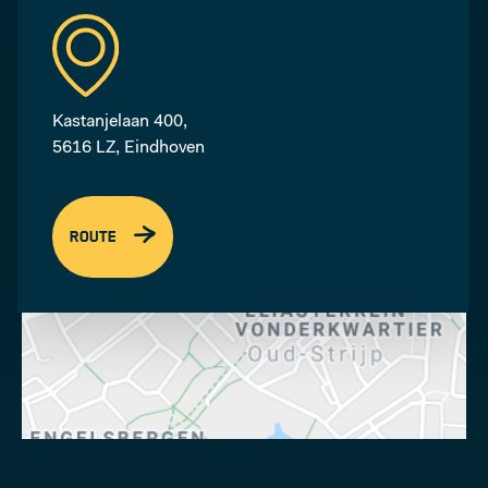
Kastanjelaan 400,
5616 LZ, Eindhoven
ROUTE