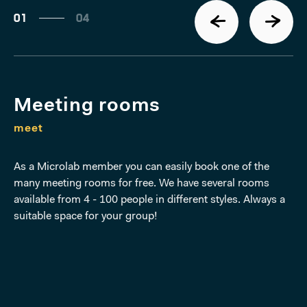
01
04
Meeting rooms
meet
As a Microlab member you can easily book one of the
many meeting rooms for free. We have several rooms
available from 4 - 100 people in different styles. Always a
suitable space for your group!