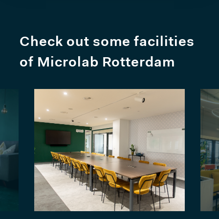
Check out some facilities
of Microlab Rotterdam