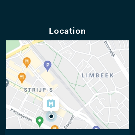
Location