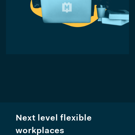
Next level flexible
workplaces