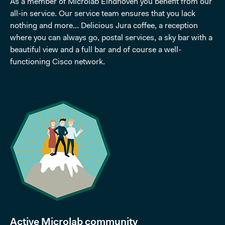
As a member of Microlab Eindhoven you benefit from our
all-in service. Our service team ensures that you lack
nothing and more... Delicious Jura coffee, a reception
where you can always go, postal services, a sky bar with a
beautiful view and a full bar and of course a well-
functioning Cisco network.
Active Microlab community