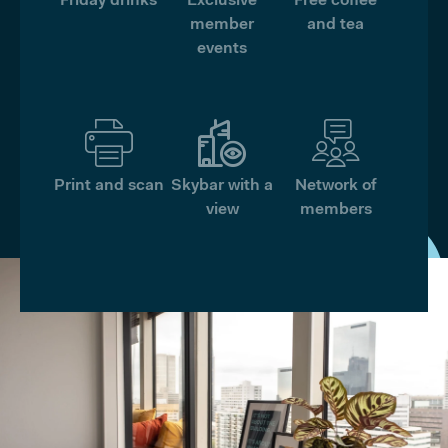
Friday drinks
Exclusive
Free coffee
member
and tea
events
Print and scan
Skybar with a
Network of
view
members