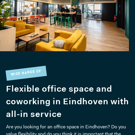
WIDE RANGE OF
Flexible office space and
coworking in Eindhoven with
all-in service
Are you looking for an office space in Eindhoven? Do you
value flexibility and do you think it is important that the