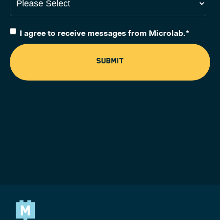
I agree to receive messages from Microlab.
*