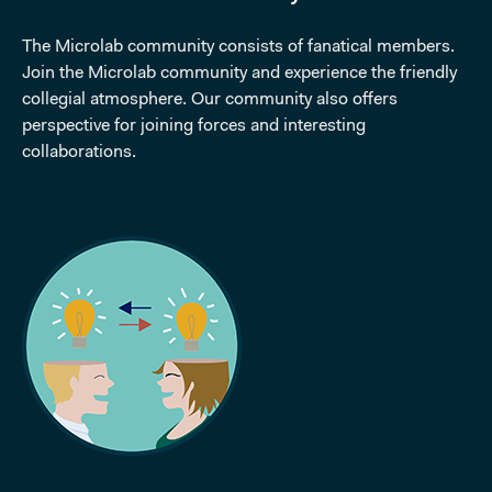
The Microlab community consists of fanatical members.
Join the Microlab community and experience the friendly
collegial atmosphere. Our community also offers
perspective for joining forces and interesting
collaborations.