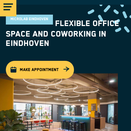
MICROLAB EINDHOVEN
Flexible office
space and coworking in
Eindhoven
MICROLAB
MAKE APPOINTMENT
EINDHOVEN
STRIJP-S
MICROLAB