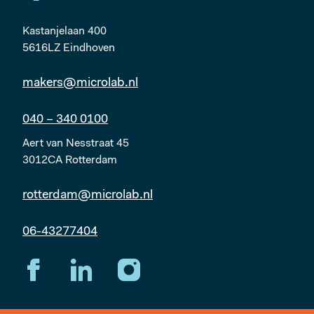
Kastanjelaan 400
5616LZ Eindhoven
makers@microlab.nl
040 – 340 0100
Aert van Nesstraat 45
3012CA Rotterdam
rotterdam@microlab.nl
06-43277404