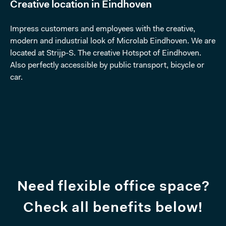
Creative location in Eindhoven
Impress customers and employees with the creative,
modern and industrial look of Microlab Eindhoven. We are
located at Strijp-S. The creative Hotspot of Eindhoven.
Also perfectly accessible by public transport, bicycle or
car.
Need flexible office space?
Check all benefits below!