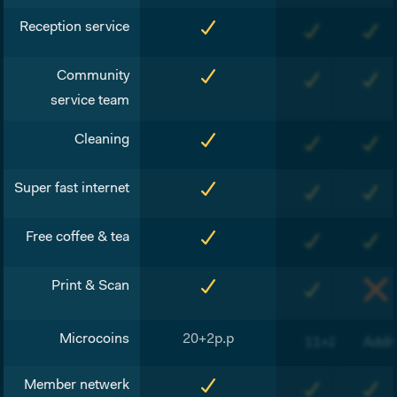
Reception service
Community
service team
Cleaning
Super fast internet
Free coffee & tea
Print & Scan
Microcoins
20+2p.p
11+2p.p
Addit
Member netwerk