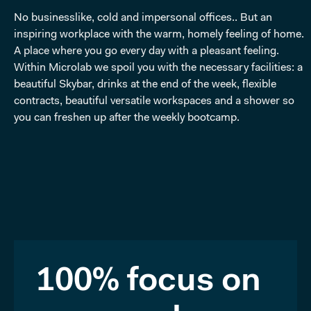
No businesslike, cold and impersonal offices.. But an
inspiring workplace with the warm, homely feeling of home.
A place where you go every day with a pleasant feeling.
Within Microlab we spoil you with the necessary facilities: a
beautiful Skybar, drinks at the end of the week, flexible
contracts, beautiful versatile workspaces and a shower so
you can freshen up after the weekly bootcamp.
100% focus on