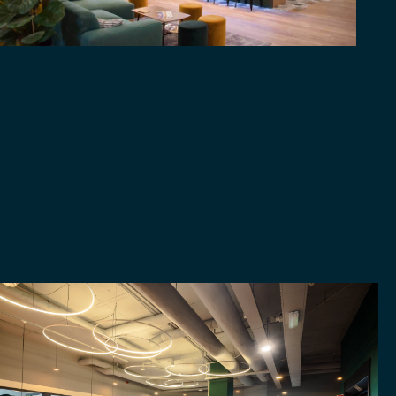
ROTTERDAM
CENTRUM
EVENTS
ABOUT MICROLAB
FOLLOW US
MORE