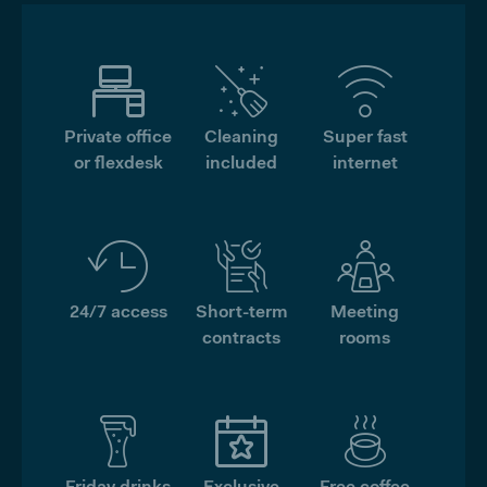
Private office
Cleaning
Super fast
or flexdesk
included
internet
24/7 access
Short-term
Meeting
contracts
rooms