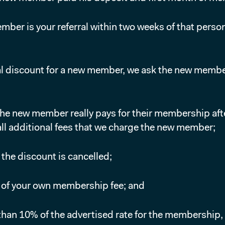
er is your referral within two weeks of that person
 discount for a new member, we ask the new member wh
the new member really pays for their membership af
ll additional fees that we charge the new member;
, the discount is cancelled;
% of your own membership fee; and
han 10% of the advertised rate for the membership, y