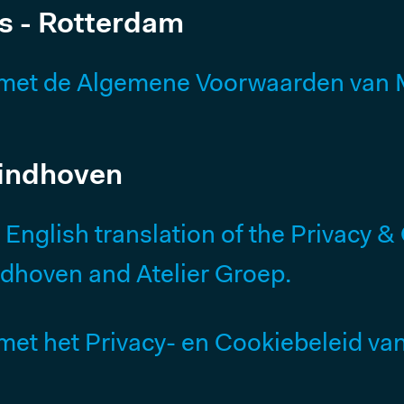
s - Rotterdam
Our History
Why We Exist
met de Algemene Voorwaarden van M
Smart Building Project
Eindhoven
FOLLOW US
nglish translation of the Privacy & 
Linkedin
ndhoven and Atelier Groep.
Instagram
Facebook
t het Privacy- en Cookiebeleid van 