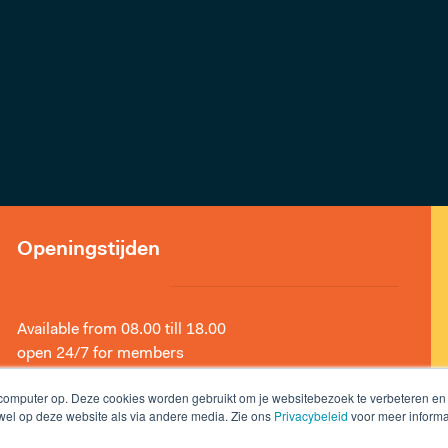
Openingstijden
Available from 08.00 till 18.00
open 24/7 for members
 computer op. Deze cookies worden gebruikt om je websitebezoek te verbeteren e
owel op deze website als via andere media. Zie ons
Privacybeleid
voor meer informa