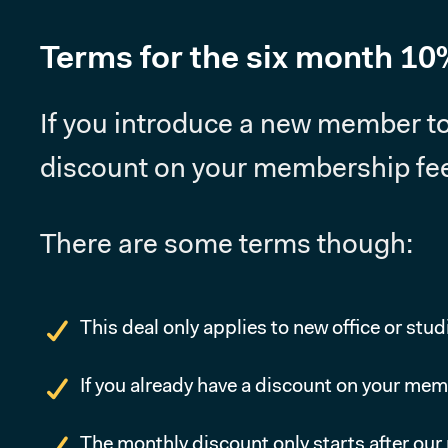
Terms for the six month 10
If you introduce a new member to
discount on your membership fee 
There are some terms though:
This deal only applies to new office or stu
If you already have a discount on your mem
The monthly discount only starts after ou