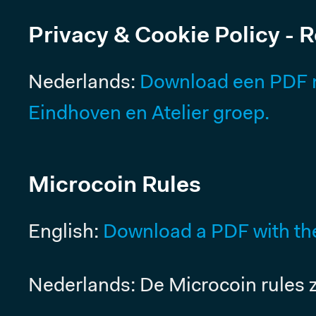
Pricing
Privacy & Cookie Policy - 
Nederlands:
Download een PDF me
Eindhoven en Atelier groep.
Microcoin Rules
English:
Download a PDF with the
Nederlands: De Microcoin rules z