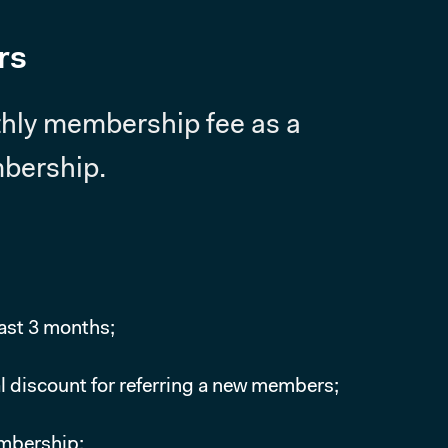
rs
thly membership fee as a
mbership.
east 3 months;
l discount for referring a new members;
embership;