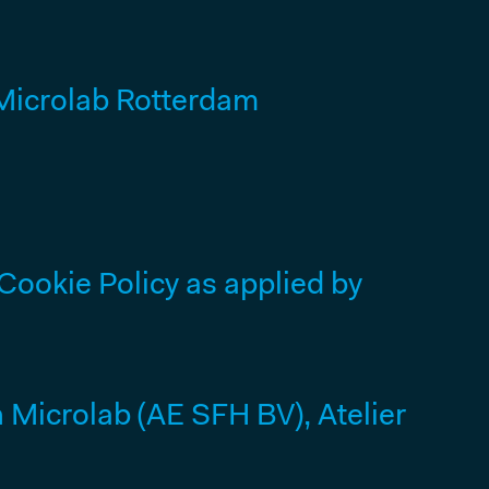
icrolab Rotterdam
Cookie Policy as applied by
Microlab (AE SFH BV), Atelier