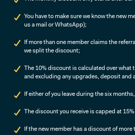
You have to make sure we know the new memb
us a mail or WhatsApp);
If more than one member claims the referral
we split the discount;
The 10% discount is calculated over what 
and excluding any upgrades, deposit and a
If either of you leave during the six months
The discount you receive is capped at 15
If the new member has a discount of more t