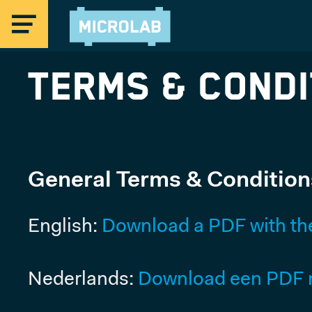
Terms & Condi
MICROLAB
General Terms & Condition
EINDHOVEN
English:
Download a PDF with th
STRIJP-S
Offices Eindhoven
Coworking & Flex Desks
Nederlands:
Download een PDF m
Studios & Maker Space