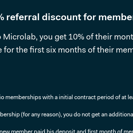
% referral discount for membe
 Microlab, you get 10% of their mon
for the first six months of their me
dio memberships with a initial contract period of at l
bership (for any reason), you do
not
get an additiona
r new member paid his deposit and first month of m