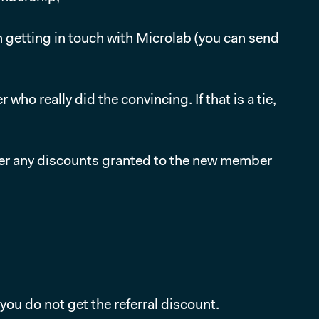
 getting in touch with Microlab (you can send
o really did the convincing. If that is a tie,
ter any discounts granted to the new member
ou do not get the referral discount.