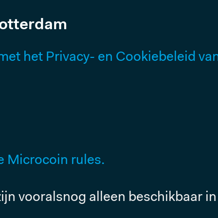
Rotterdam
t het Privacy- en Cookiebeleid van 
 Microcoin rules.
ijn vooralsnog alleen beschikbaar in