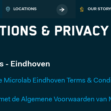
LOCATIONS
OUR STOR
tions & Privacy
EVENTS
s - Eindhoven
Book your business event
e Microlab Eindhoven Terms & Condi
ABOUT
et de Algemene Voorwaarden van M
MICROLAB