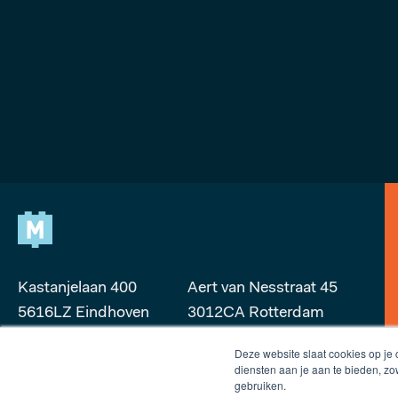
Kastanjelaan 400
Aert van Nesstraat 45
5616LZ Eindhoven
3012CA Rotterdam
Deze website slaat cookies op je
makers@microlab.nl
rotterdam@microlab.nl
diensten aan je aan te bieden, z
gebruiken.