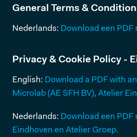
General Terms & Condition
Meeting rooms
Resources
Nederlands:
Download een PDF 
Pricing
MICROLAB
Privacy & Cookie Policy - 
ROTTERDAM
English:
Download a PDF with an E
CENTRUM
Microlab (AE SFH BV), Atelier Ei
Offices Rotterdam
Coworking & Flex Desks
Nederlands:
Download een PDF me
Meeting rooms
Eindhoven en Atelier Groep.
Resources