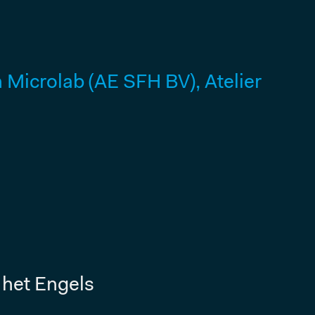
Microlab (AE SFH BV), Atelier
 het Engels