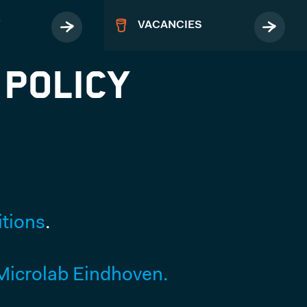
Y
VACANCIES
 Policy
MORE
Terms & Conditions
tions
.
Privacy Policy
FAQ
icrolab Eindhoven.