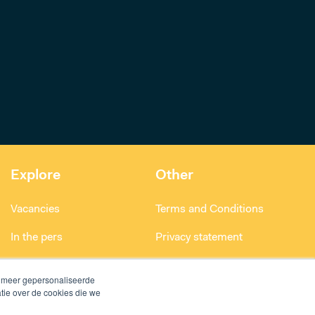
Explore
Other
Vacancies
Terms and Conditions
In the pers
Privacy statement
Smart building project
n meer gepersonaliseerde
tie over de cookies die we