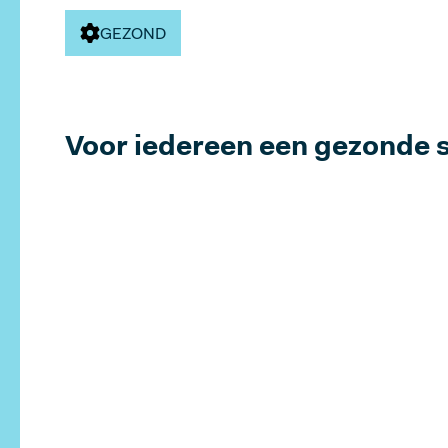
Pricing
GEZOND
Voor iedereen een gezonde 