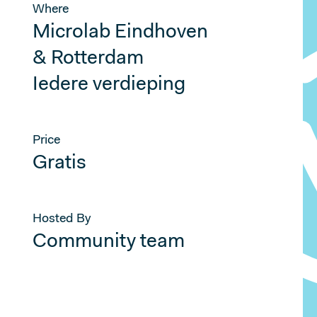
Where
Microlab Eindhoven
& Rotterdam
Iedere verdieping
Price
Gratis
Hosted By
Community team