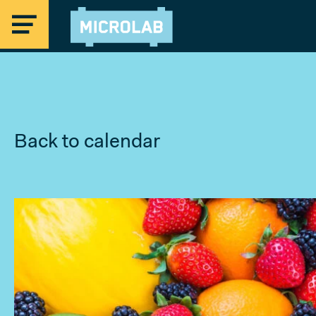
Back to calendar
MICROLAB
EINDHOVEN
STRIJP-S
Offices Eindhoven
Coworking & Flex Desks
Studios & Maker Space