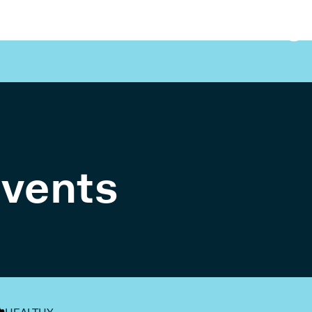
events