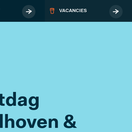
Y
VACANCIES
MORE
Terms & Conditions
itdag
Privacy Policy
FAQ
dhoven &