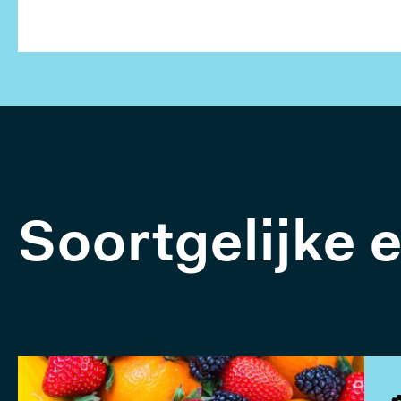
Soortgelijke 