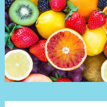
Meeting rooms
Resources
Pricing
MICROLAB
ROTTERDAM
CENTRUM
Offices Rotterdam
Coworking & Flex Desks
Meeting rooms
Resources