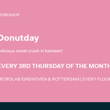
WORKSHOP
Donutday
elicious sweet snack in between!
EVERY 3RD THURSDAY OF THE MONT
ICROLAB EINDHOVEN & ROTTERDAM | EVERY FLOOR