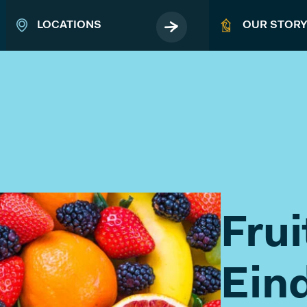
LOCATIONS
OUR STOR
EVENTS
Book your business event
Fru
ABOUT
Ein
MICROLAB