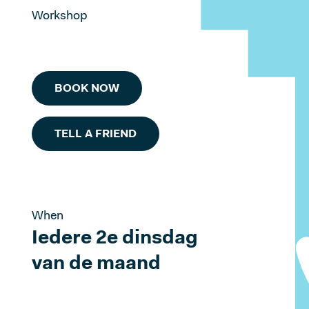
Workshop
BOOK NOW
TELL A FRIEND
When
Iedere 2e dinsdag
van de maand