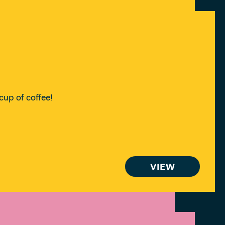
cup of coffee!
VIEW