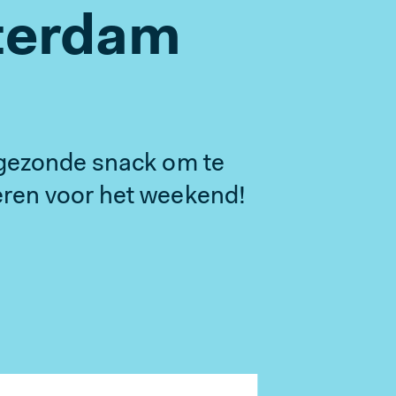
terdam
gezonde snack om te
en voor het weekend!