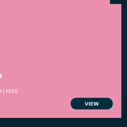
H
 | FREE
VIEW