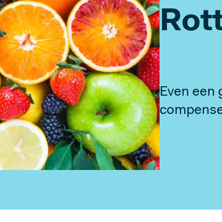
Rot
Our History
Why We Exist
Smart Building Project
Even een 
FOLLOW US
compenser
Linkedin
Instagram
Facebook