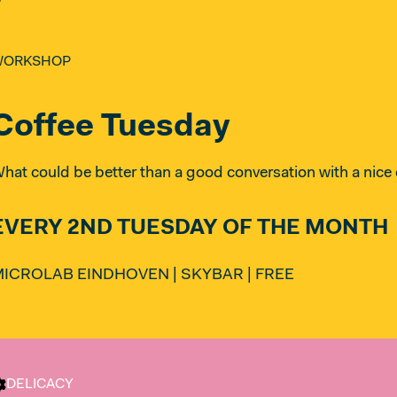
WORKSHOP
Coffee Tuesday
hat could be better than a good conversation with a nice 
EVERY 2ND TUESDAY OF THE MONTH
ICROLAB EINDHOVEN | SKYBAR | FREE
DELICACY