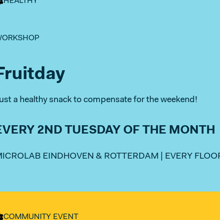
HEALTHY
WORKSHOP
Fruitday
ust a healthy snack to compensate for the weekend!
EVERY 2ND TUESDAY OF THE MONTH
ICROLAB EINDHOVEN & ROTTERDAM | EVERY FLOOR
COMMUNITY EVENT