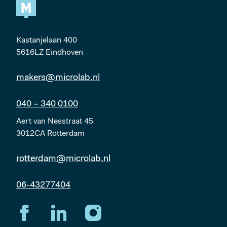
Kastanjelaan 400
5616LZ Eindhoven
makers@microlab.nl
040 – 340 0100
Aert van Nesstraat 45
3012CA Rotterdam
rotterdam@microlab.nl
06-43277404