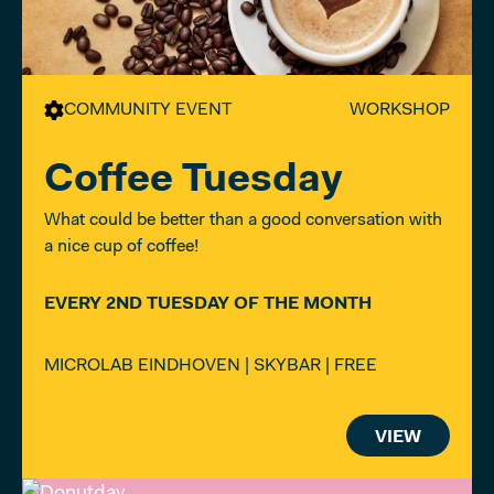
COMMUNITY EVENT
WORKSHOP
Coffee Tuesday
What could be better than a good conversation with
a nice cup of coffee!
EVERY 2ND TUESDAY OF THE MONTH
MICROLAB EINDHOVEN | SKYBAR | FREE
VIEW