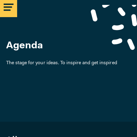
Agenda
The stage for your ideas. To inspire and get inspired
MICROLAB
EINDHOVEN
STRIJP-S
MICROLAB