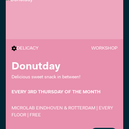
DELICACY
WORKSHOP
Donutday
Delicious sweet snack in between!
EVERY 3RD THURSDAY OF THE MONTH
MICROLAB EINDHOVEN & ROTTERDAM | EVERY
FLOOR | FREE