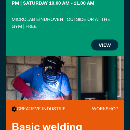
PM | SATURDAY 10.00 AM - 11.00 AM
MICROLAB EINDHOVEN | OUTSIDE OR AT THE
GYM | FREE
VIEW
CREATIEVE INDUSTRIE
WORKSHOP
Basic welding