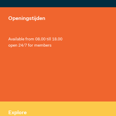
Openingstijden
Available from 08.00 till 18.00
open 24/7 for members
Explore