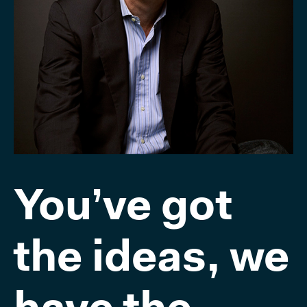
You’ve got
the ideas, we