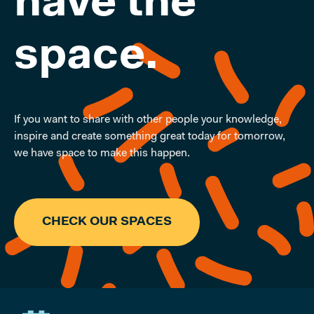
have the
space.
If you want to share with other people your knowledge,
inspire and create something great today for tomorrow,
we have space to make this happen.
CHECK OUR SPACES