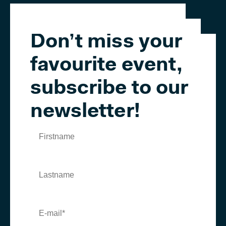
Don’t miss your
favourite event,
subscribe to our
newsletter!