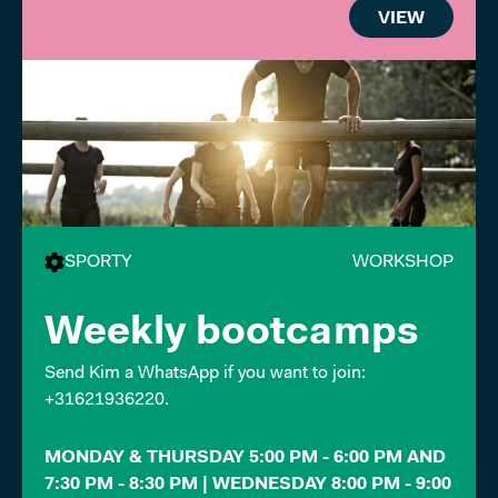
VIEW
SPORTY
WORKSHOP
Weekly bootcamps
Send Kim a WhatsApp if you want to join:
+31621936220.
MONDAY & THURSDAY 5:00 PM - 6:00 PM AND
7:30 PM - 8:30 PM | WEDNESDAY 8:00 PM - 9:00