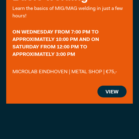
Learn the basics of MIG/MAG welding in just a few
hours!
ON WEDNESDAY FROM 7:00 PM TO
APPROXIMATELY 10:00 PM AND ON
SATURDAY FROM 12:00 PM TO
APPROXIMATELY 3:00 PM
MICROLAB EINDHOVEN | METAL SHOP | €75,-
VIEW