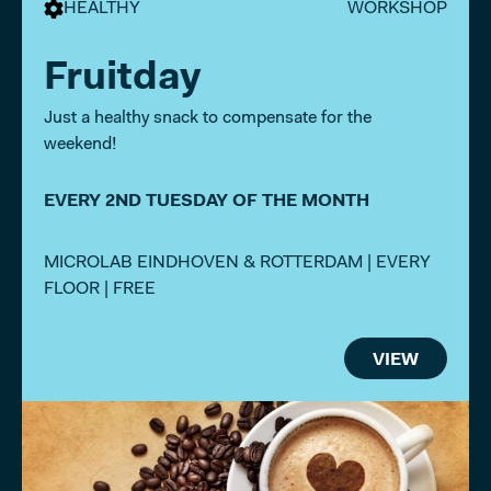
HEALTHY
WORKSHOP
Fruitday
Just a healthy snack to compensate for the
weekend!
EVERY 2ND TUESDAY OF THE MONTH
MICROLAB EINDHOVEN & ROTTERDAM | EVERY
FLOOR | FREE
VIEW