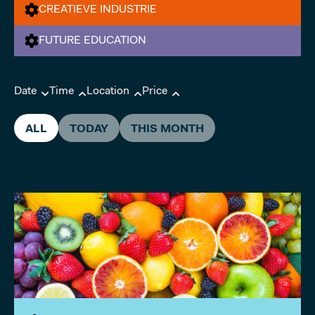
CREATIEVE INDUSTRIE
FUTURE EDUCATION
Date
Time
Location
Price
ALL
TODAY
THIS MONTH